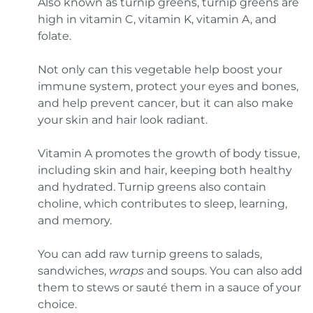
Also known as turnip greens, turnip greens are
high in vitamin C, vitamin K, vitamin A, and
folate.
Not only can this vegetable help boost your
immune system, protect your eyes and bones,
and help prevent cancer, but it can also make
your skin and hair look radiant.
Vitamin A promotes the growth of body tissue,
including skin and hair, keeping both healthy
and hydrated. Turnip greens also contain
choline, which contributes to sleep, learning,
and memory.
You can add raw turnip greens to salads,
sandwiches,
wraps
and soups. You can also add
them to stews or sauté them in a sauce of your
choice.