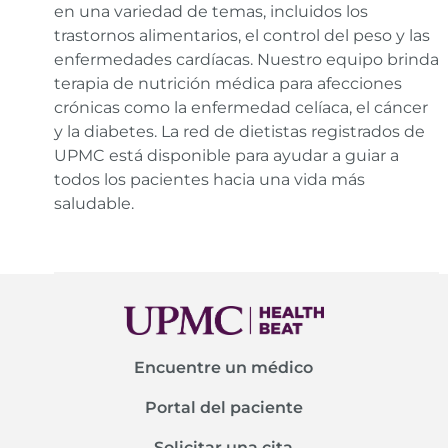
en una variedad de temas, incluidos los
trastornos alimentarios, el control del peso y las
enfermedades cardíacas. Nuestro equipo brinda
terapia de nutrición médica para afecciones
crónicas como la enfermedad celíaca, el cáncer
y la diabetes. La red de dietistas registrados de
UPMC está disponible para ayudar a guiar a
todos los pacientes hacia una vida más
saludable.
Encuentre un médico
Portal del paciente
Solicitar una cita