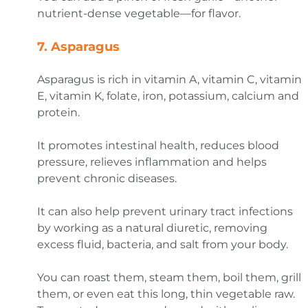
nutrient-dense vegetable—for flavor.
7.
Asparagus
Asparagus is rich in vitamin A, vitamin C, vitamin
E, vitamin K, folate, iron, potassium, calcium and
protein.
It promotes intestinal health, reduces blood
pressure, relieves inflammation and helps
prevent chronic diseases.
It can also help prevent urinary tract infections
by working as a natural diuretic, removing
excess fluid, bacteria, and salt from your body.
You can roast them, steam them, boil them, grill
them, or even eat this long, thin vegetable raw.