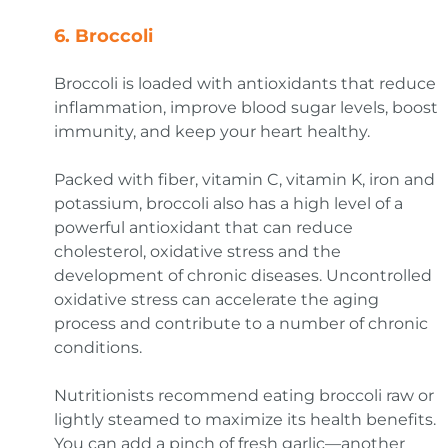
6.
Broccoli
Broccoli is loaded with antioxidants that reduce
inflammation, improve blood sugar levels, boost
immunity, and keep your heart healthy.
Packed with fiber, vitamin C, vitamin K, iron and
potassium, broccoli also has a high level of a
powerful antioxidant that can reduce
cholesterol, oxidative stress and the
development of chronic diseases. Uncontrolled
oxidative stress can accelerate the aging
process and contribute to a number of chronic
conditions.
Nutritionists recommend eating broccoli raw or
lightly steamed to maximize its health benefits.
You can add a pinch of fresh garlic—another