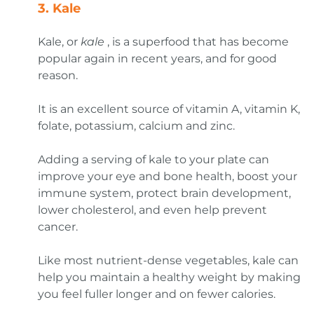
3.
Kale
Kale, or
kale
, is a superfood that has become
popular again in recent years, and for good
reason.
It is an excellent source of vitamin A, vitamin K,
folate, potassium, calcium and zinc.
Adding a serving of kale to your plate can
improve your eye and bone health, boost your
immune system, protect brain development,
lower cholesterol, and even help prevent
cancer.
Like most nutrient-dense vegetables, kale can
help you maintain a healthy weight by making
you feel fuller longer and on fewer calories.