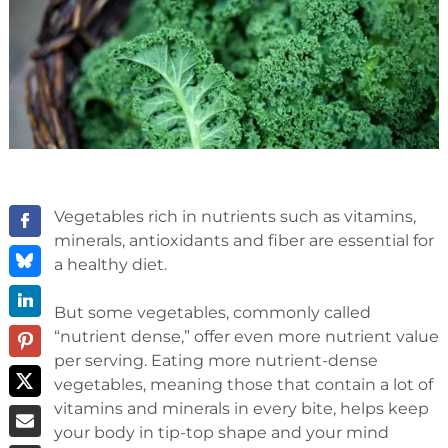
Vegetables rich in nutrients such as vitamins,
minerals, antioxidants and fiber are essential for
a healthy diet.
But some vegetables, commonly called
“nutrient dense,” offer even more nutrient value
per serving. Eating more nutrient-dense
vegetables, meaning those that contain a lot of
vitamins and minerals in every bite, helps keep
your body in tip-top shape and your mind