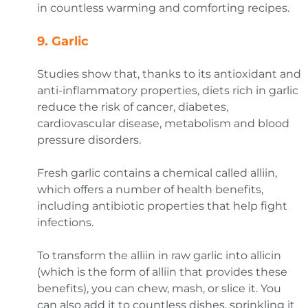
in countless warming and comforting recipes.
9.
Garlic
Studies show that, thanks to its antioxidant and
anti-inflammatory properties, diets rich in garlic
reduce the risk of cancer, diabetes,
cardiovascular disease, metabolism and blood
pressure disorders.
Fresh garlic contains a chemical called alliin,
which offers a number of health benefits,
including antibiotic properties that help fight
infections.
To transform the alliin in raw garlic into allicin
(which is the form of alliin that provides these
benefits), you can chew, mash, or slice it. You
can also add it to countless dishes, sprinkling it