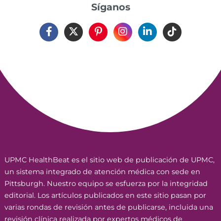
Síganos
UPMC HealthBeat es el sitio web de publicación de UPMC,
un sistema integrado de atención médica con sede en
Pittsburgh. Nuestro equipo se esfuerza por la integridad
editorial. Los artículos publicados en este sitio pasan por
varias rondas de revisión antes de publicarse, incluida una
revisión clínica realizada por expertos médicos de