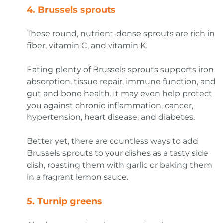
4.
Brussels sprouts
These round, nutrient-dense sprouts are rich in
fiber, vitamin C, and vitamin K.
Eating plenty of Brussels sprouts supports iron
absorption, tissue repair, immune function, and
gut and bone health. It may even help protect
you against chronic inflammation, cancer,
hypertension, heart disease, and diabetes.
Better yet, there are countless ways to add
Brussels sprouts to your dishes as a tasty side
dish, roasting them with garlic or baking them
in a fragrant lemon sauce.
5.
Turnip greens