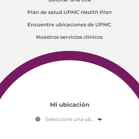
Plan de salud
UPMC Health Plan
Encuentre ubicaciones de UPMC
Nuestros servicios clínicos
Mi ubicación