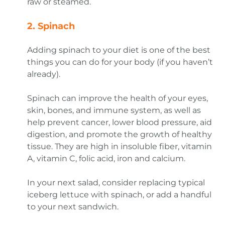
raw or steamed.
2.
Spinach
Adding spinach to your diet is one of the best
things you can do for your body (if you haven’t
already).
Spinach can improve the health of your eyes,
skin, bones, and immune system, as well as
help prevent cancer, lower blood pressure, aid
digestion, and promote the growth of healthy
tissue. They are high in insoluble fiber, vitamin
A, vitamin C, folic acid, iron and calcium.
In your next salad, consider replacing typical
iceberg lettuce with spinach, or add a handful
to your next sandwich.