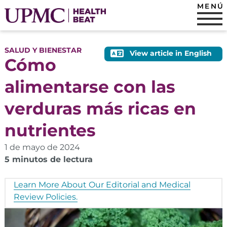
MENÚ
SALUD Y BIENESTAR
View article in English
Cómo
alimentarse con las
verduras más ricas en
nutrientes
1 de mayo de 2024
5 minutos de lectura
Learn More About Our Editorial and Medical
Review Policies.