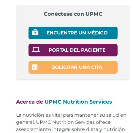
Conéctese con UPMC
ENCUENTRE UN MÉDICO
PORTAL DEL PACIENTE
SOLICITAR UNA CITA
Acerca de
UPMC Nutrition Services
La nutrición es vital para mantener su salud en
general. UPMC Nutrition Services ofrece
asesoramiento integral sobre dieta y nutrición