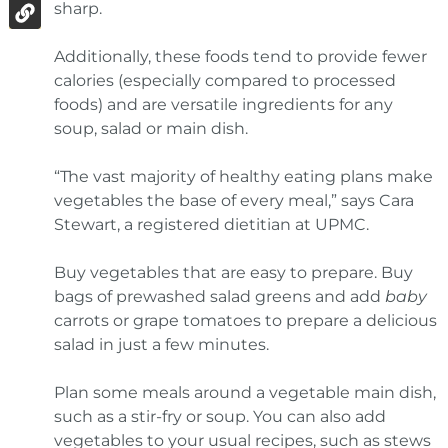
sharp.
Additionally, these foods tend to provide fewer
calories (especially compared to processed
foods) and are versatile ingredients for any
soup, salad or main dish.
“The vast majority of healthy eating plans make
vegetables the base of every meal,” says Cara
Stewart, a registered dietitian at UPMC.
Buy vegetables that are easy to prepare. Buy
bags of prewashed salad greens and add
baby
carrots or grape tomatoes to prepare a delicious
salad in just a few minutes.
Plan some meals around a vegetable main dish,
such as a stir-fry or soup. You can also add
vegetables to your usual recipes, such as stews