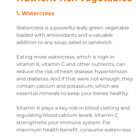
1.
Watercress
Watercress is a powerful leafy green vegetable
loaded with antioxidants and a valuable
addition to any soup, salad or sandwich.
Eating more watercress, which is high in
vitamin K, vitamin C and other nutrients, can
reduce the risk of heart disease, hypertension
and diabetes. And if that were not enough, they
contain calcium and potassium, which are
essential minerals to keep your bones healthy.
Vitamin K plays a key role in blood clotting and
regulating blood calcium levels. Vitamin C
strengthens your immune system. For
maximum health benefit, consume watercress