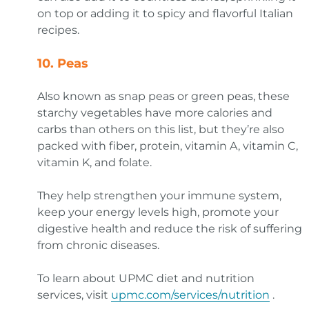
on top or adding it to spicy and flavorful Italian
recipes.
10. Peas
Also known as snap peas or green peas, these
starchy vegetables have more calories and
carbs than others on this list, but they’re also
packed with fiber, protein, vitamin A, vitamin C,
vitamin K, and folate.
They help strengthen your immune system,
keep your energy levels high, promote your
digestive health and reduce the risk of suffering
from chronic diseases.
To learn about UPMC diet and nutrition
services, visit
upmc.com/services/nutrition
.