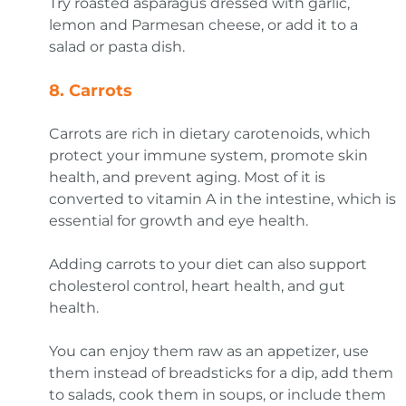
Try roasted asparagus dressed with garlic,
lemon and Parmesan cheese, or add it to a
salad or pasta dish.
8.
Carrots
Carrots are rich in dietary carotenoids, which
protect your immune system, promote skin
health, and prevent aging. Most of it is
converted to vitamin A in the intestine, which is
essential for growth and eye health.
Adding carrots to your diet can also support
cholesterol control, heart health, and gut
health.
You can enjoy them raw as an appetizer, use
them instead of breadsticks for a dip, add them
to salads, cook them in soups, or include them