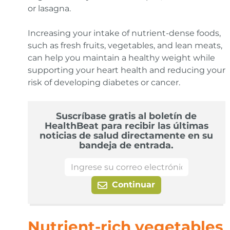
or lasagna.
Increasing your intake of nutrient-dense foods,
such as fresh fruits, vegetables, and lean meats,
can help you maintain a healthy weight while
supporting your heart health and reducing your
risk of developing diabetes or cancer.
Suscríbase gratis al boletín de
HealthBeat para recibir las últimas
noticias de salud directamente en su
bandeja de entrada.
Continuar
Nutrient-rich vegetables